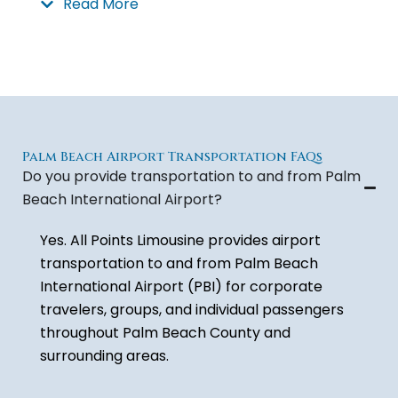
Read More
Whether you need a sedan, suv, van or mini-bus
for your transportation to or from West Palm
Beach airport or multiple vehicles to
accommodate a group arriving on different
airlines and flights, we can accommodate all of
your Palm Beach Airport transportation needs.
Palm Beach Airport Transportation FAQs
Do you provide transportation to and from Palm
With All Points Limousine’s Palm Beach Airport
Beach International Airport?
transportation services you can book your
Yes. All Points Limousine provides airport
reservations or get and immediate quote.
transportation to and from
Palm Beach
International Airport
(PBI) for corporate
travelers, groups, and individual passengers
throughout Palm Beach County and
surrounding areas.