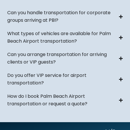
Can you handle transportation for corporate
groups arriving at PBI?
What types of vehicles are available for Palm
Beach Airport transportation?
Can you arrange transportation for arriving
clients or VIP guests?
Do you offer VIP service for airport
transportation?
How do I book Palm Beach Airport
transportation or request a quote?