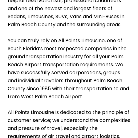
helpful reservationists, professional chauffeurs
and one of the newest and largest fleets of
Sedans, Limousines, SUVs, Vans and Mini-Buses in
Palm Beach County and the surrounding areas.
You can truly rely on All Points Limousine, one of
South Florida’s most respected companies in the
ground transportation industry for all your Palm
Beach Airport transportation requirements. We
have successfully served corporations, groups
and individual travelers throughout Palm Beach
County since 1985 with their transportation to and
from West Palm Beach Airport.
All Points Limousine is dedicated to the principle of
customer service; we understand the complexities
and pressure of travel, especially the
requirements of air travel and airport logistics.