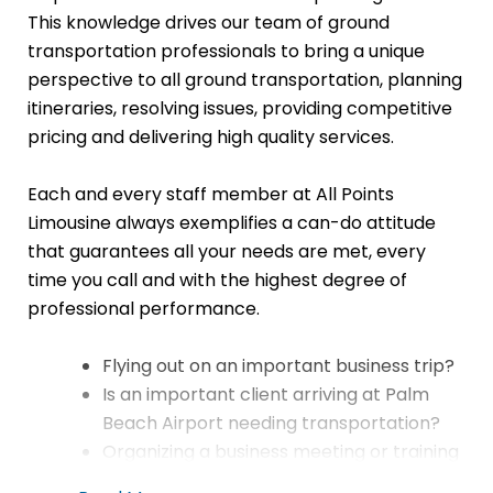
This knowledge drives our team of ground
transportation professionals to bring a unique
perspective to all ground transportation, planning
itineraries, resolving issues, providing competitive
pricing and delivering high quality services.
Each and every staff member at All Points
Limousine always exemplifies a can-do attitude
that guarantees all your needs are met, every
time you call and with the highest degree of
professional performance.
Flying out on an important business trip?
Is an important client arriving at Palm
Beach Airport needing transportation?
Organizing a business meeting or training
session?