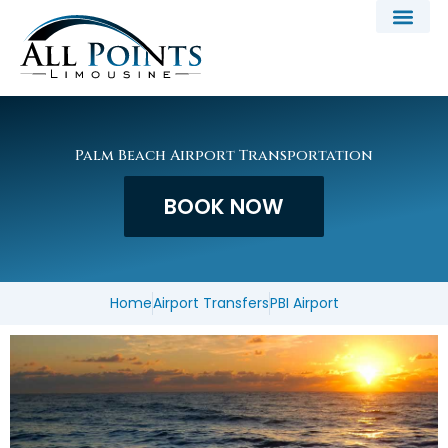
Skip
to
content
Palm Beach Airport Transportation
BOOK NOW
Home
Airport Transfers
PBI Airport