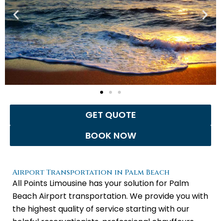
GET QUOTE
BOOK NOW
Airport Transportation in Palm Beach
All Points Limousine has your solution for Palm
Beach Airport transportation. We provide you with
the highest quality of service starting with our