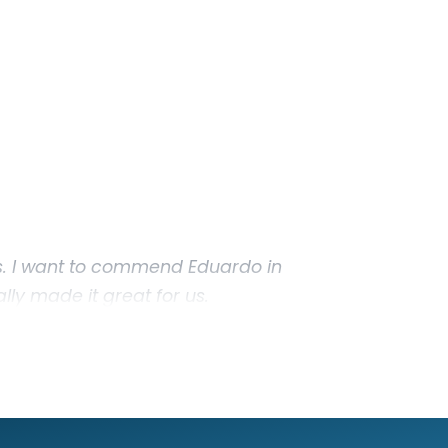
. I want to commend Eduardo in
lly made it great for us.