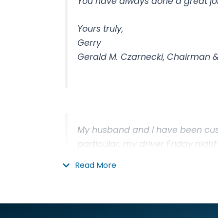
You have always done a great job
Yours truly,
Gerry
Gerald M. Czarnecki, Chairman & 
My husband and I have been cus
particular, my driver Friday night
Read More
Thanks,
Wendy Larsen