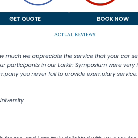
GET QUOTE
BOOK NOW
Actual Reviews
w much we appreciate the service that your car serv
Our participants in our Larkin Symposium were very 
any you never fail to provide exemplary service. T
 University