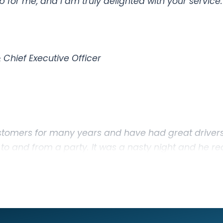
 for me, and I am truly delighted with your service.
Chief Executive Officer
tomers for many years and have had great drivers
 to and from a party. It was a nasty night and he rea