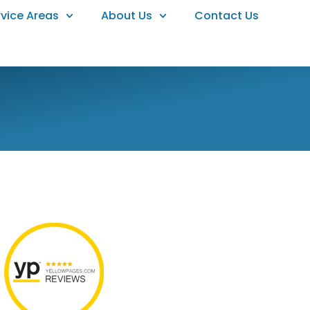
rvice Areas
About Us
Contact Us