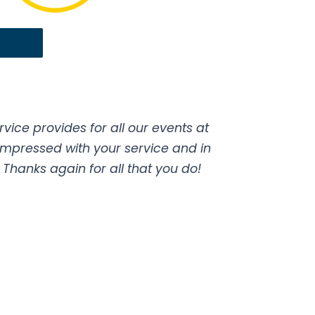
ice provides for all our events at
impressed with your service and in
hanks again for all that you do!