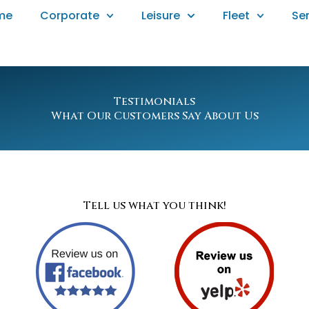
me
Corporate
Leisure
Fleet
Se
Testimonials
What Our Customers Say About Us
Tell us what you think!