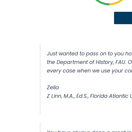
Just wanted to pass on to you ho
the Department of History, FAU. 
every case when we use your comp
Zella
Z Linn, M.A., Ed.S., Florida Atlantic