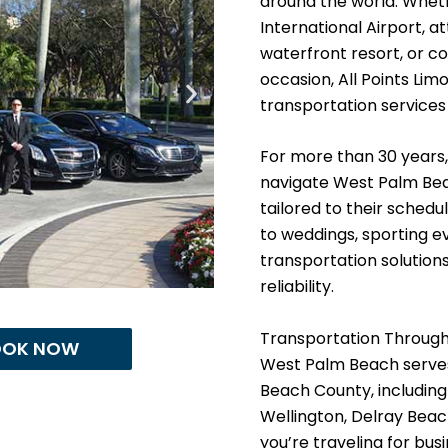
around the world. Whet
International Airport, 
waterfront resort, or co
occasion, All Points Lim
transportation services
For more than 30 years,
navigate West Palm Bea
tailored to their schedu
to weddings, sporting e
transportation solutio
reliability.
Transportation Throug
OOK NOW
West Palm Beach serves
Beach County, includin
Wellington, Delray Bea
you’re traveling for bus