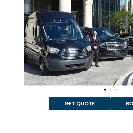
GET QUOTE
B