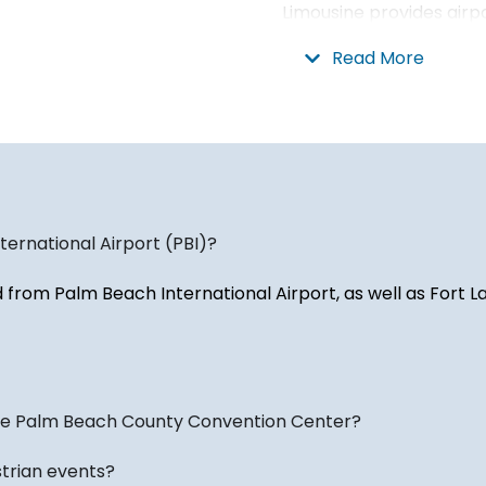
Limousine provides airp
destinations throughou
Read More
Dade County, and the Fl
We also provide transp
International Airport (F
private aviation faciliti
Transportation for Even
ernational Airport (PBI)?
West Palm Beach hosts a
d from Palm Beach International Airport, as well as Fort 
from conventions and co
sporting events, and se
regularly provide trans
restaurants, entertain
the area.
the Palm Beach County Convention Center?
We also assist seasonal
strian events?