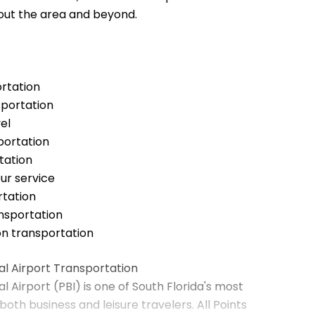
out the area and beyond.
ortation
sportation
el
portation
tation
ur service
tation
ansportation
on transportation
l Airport Transportation
 Airport (PBI) is one of South Florida's most
both business and leisure travelers. All Points