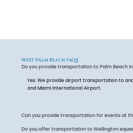
West Palm Beach FAQs
Do you provide transportation to Palm Beach Int
Yes. We provide airport transportation to an
and Miami International Airport.
Can you provide transportation for events at 
Do you offer transportation to Wellington eque