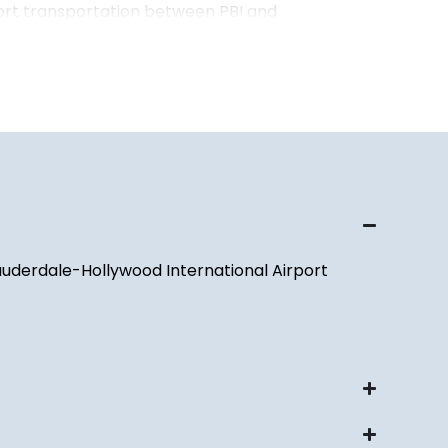
ort transportation between PBI and
t Palm Beach County, Broward County, Miami-
orida Keys.
ortation to and from Fort Lauderdale-Hollywood
LL), Miami International Airport (MIA), and
es throughout South Florida.
ts, Meetings & Seasonal Travel
 wide variety of events throughout the year,
Lauderdale-Hollywood International Airport
rporate meetings to concerts, festivals,
asonal social gatherings. Our chauffeurs
portation to hotels, convention centers,
ment venues, and private residences throughout
 residents and visitors who spend part of the