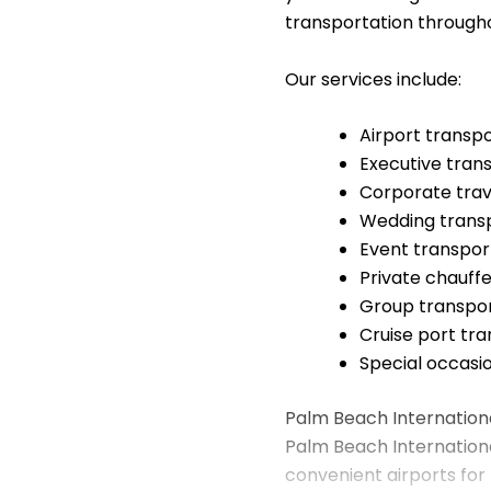
transportation through
Our services include:
Airport transp
Executive tran
Corporate trav
Wedding trans
Event transpor
Private chauffe
Group transpor
Cruise port tr
Special occasi
Palm Beach Internationa
Palm Beach International
convenient airports for 