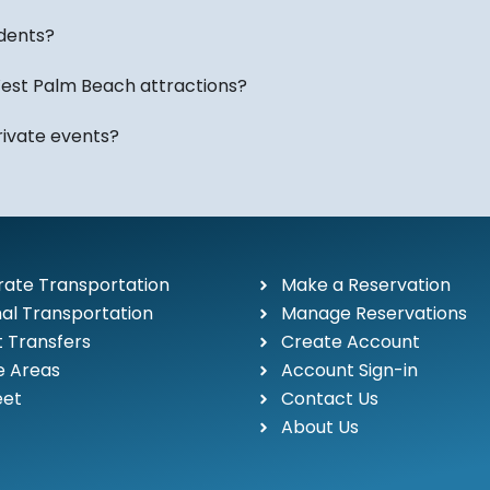
year in Palm Beach Cou
airport travel, special 
idents?
est Palm Beach attractions?
Equestrian, Resort & Pr
Palm Beach County is h
rivate events?
luxury resorts, golf des
attending an event in We
coordinating transportat
transportation options f
sizes.
ate Transportation
Make a Reservation
al Transportation
Manage Reservations
Our fleet includes luxur
t Transfers
Create Account
limousines, and mini-b
e Areas
Account Sign-in
transportation needs.
eet
Contact Us
About Us