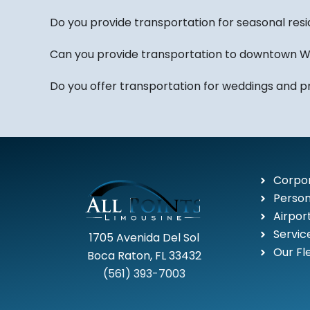
Do you provide transportation for seasonal res
Can you provide transportation to downtown W
Do you offer transportation for weddings and p
Corpor
Person
Airpor
Servic
1705 Avenida Del Sol
Our Fl
Boca Raton, FL 33432
(561) 393-7003