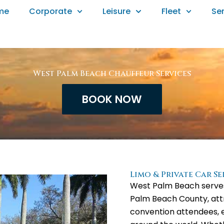
me
Corporate
Leisure
Fleet
Se
West Palm Beach Chauffeur Services
BOOK NOW
Limo & Private Car S
West Palm Beach serves
Palm Beach County, attr
convention attendees, e