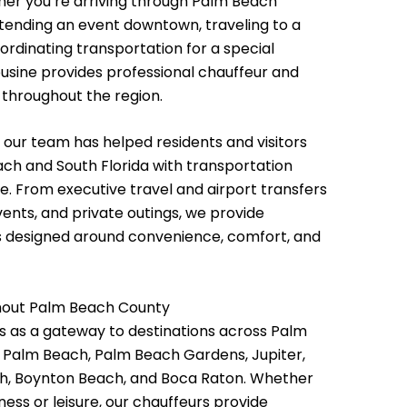
her you’re arriving through Palm Beach
attending an event downtown, traveling to a
ordinating transportation for a special
ousine provides professional chauffeur and
 throughout the region.
 our team has helped residents and visitors
ch and South Florida with transportation
le. From executive travel and airport transfers
vents, and private outings, we provide
ns designed around convenience, comfort, and
hout Palm Beach County
 as a gateway to destinations across Palm
g Palm Beach, Palm Beach Gardens, Jupiter,
ch, Boynton Beach, and Boca Raton. Whether
iness or leisure, our chauffeurs provide