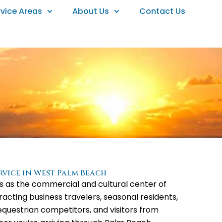
rvice Areas
About Us
Contact Us
ervice in West Palm Beach
 as the commercial and cultural center of
acting business travelers, seasonal residents,
questrian competitors, and visitors from