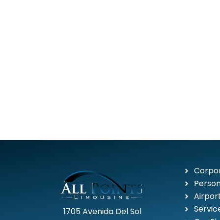
Corpor
Person
Airpor
Servic
1705 Avenida Del Sol