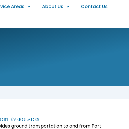
rvice Areas
About Us
Contact Us
ort Everglades
ovides ground transportation to and from Port