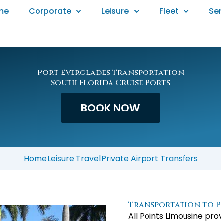
me
Corporate
Leisure
Fleet
Se
Port Everglades Transportation
South Florida Cruise Ports
BOOK NOW
Home
Leisure Travel
Private Airport Transfers
Transportation to P
All Points Limousine pr