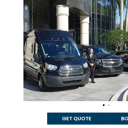
GET QUOTE
B