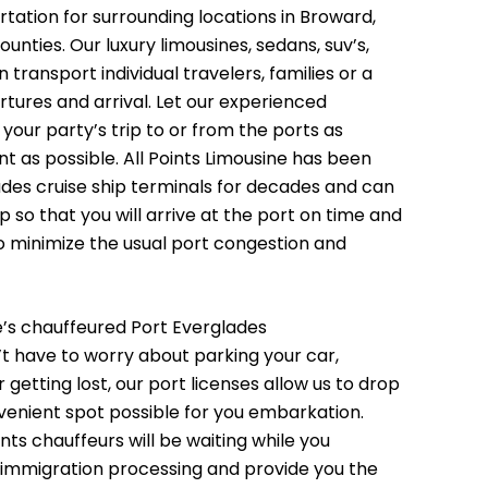
tation for surrounding locations in Broward,
nties. Our luxury limousines, sedans, suv’s,
transport individual travelers, families or a
rtures and arrival. Let our experienced
your party’s trip to or from the ports as
t as possible. All Points Limousine has been
ades cruise ship terminals for decades and can
ip so that you will arrive at the port on time and
o minimize the usual port congestion and
ne’s chauffeured Port Everglades
t have to worry about parking your car,
 getting lost, our port licenses allow us to drop
venient spot possible for you embarkation.
ints chauffeurs will be waiting while you
mmigration processing and provide you the