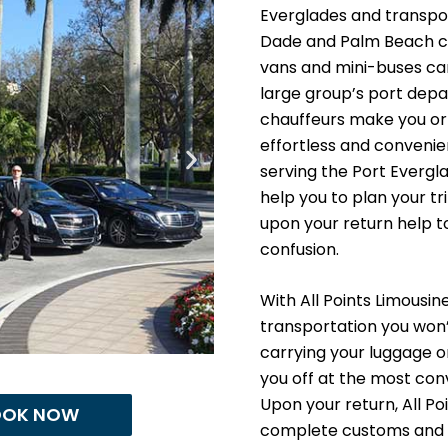
Everglades and transpor
Dade and Palm Beach cou
vans and mini-buses can 
large group’s port depa
chauffeurs make you or 
effortless and convenien
serving the Port Evergl
help you to plan your tr
upon your return help t
confusion.
With All Points Limousi
transportation you won’
carrying your luggage or
you off at the most con
Upon your return, All Po
OOK NOW
complete customs and i