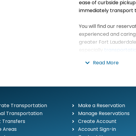
ease of curbside pickup
immediately transport t
You will find our reserv
experienced and caring 
greater Fort Lauderdale
especially
transportatio
Everglades
. Our luxury,
Read More
2nd to none in the Fort L
Limousine understands t
looking for in South Flo
budget.
Our telephones are answ
ate Transportation
Make a Reservation
employee, never by an 
al Transportation
Manage Reservations
plan your trip.
t Transfers
Create Account
e Areas
Account Sign-in